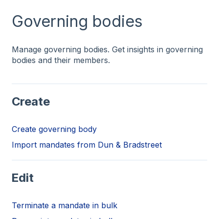
Governing bodies
Manage governing bodies. Get insights in governing
bodies and their members.
Create
Create governing body
Import mandates from Dun & Bradstreet
Edit
Terminate a mandate in bulk