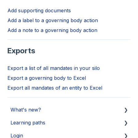
Add supporting documents
Add a label to a governing body action
Add a note to a governing body action
Exports
Export a list of all mandates in your silo
Export a governing body to Excel
Export all mandates of an entity to Excel
What's new?
Learning paths
Updates 2026
Login
Updates 2025
Getting started