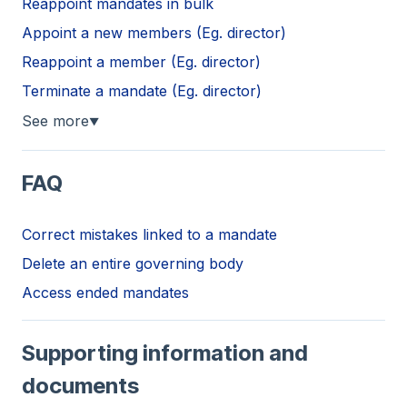
Reappoint mandates in bulk
Appoint a new members (Eg. director)
Reappoint a member (Eg. director)
Terminate a mandate (Eg. director)
See more
▼
FAQ
Correct mistakes linked to a mandate
Delete an entire governing body
Access ended mandates
Supporting information and
documents