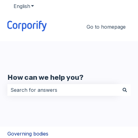
English
Show submenu for translations
Go to homepage
How can we help you?
There are no suggestions because the search field i
Governing bodies