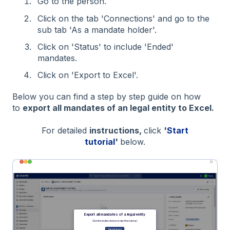
Go to the person.
Click on the tab 'Connections' and go to the
sub tab 'As a mandate holder'.
Click on 'Status' to include 'Ended'
mandates.
Click on 'Export to Excel'.
Below you can find a step by step guide on how
to
export all mandates of an legal entity to Excel.
For detailed
instructions,
click
'
Start
tutorial
'
below.