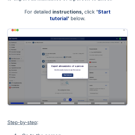
For detailed
instructions,
click
'
Start
tutorial
'
below.
Step-by-step
: