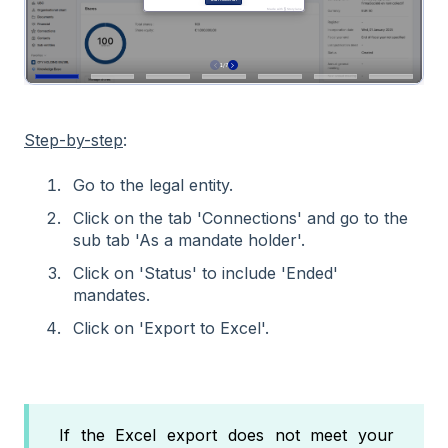
Step-by-step
:
Go to the legal entity.
Click on the tab 'Connections' and go to the
sub tab 'As a mandate holder'.
Click on 'Status' to include 'Ended'
mandates.
Click on 'Export to Excel'.
If the Excel export does not meet your