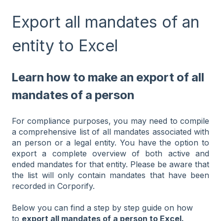
Export all mandates of an
entity to Excel
Learn how to make an export of all
mandates of a person
For compliance purposes, you may need to compile
a comprehensive list of all mandates associated with
an person or a legal entity. You have the option to
export a complete overview of both active and
ended mandates for that entity. Please be aware that
the list will only contain mandates that have been
recorded in Corporify.
Below you can find a step by step guide on how
to
export all mandates of a person to Excel.