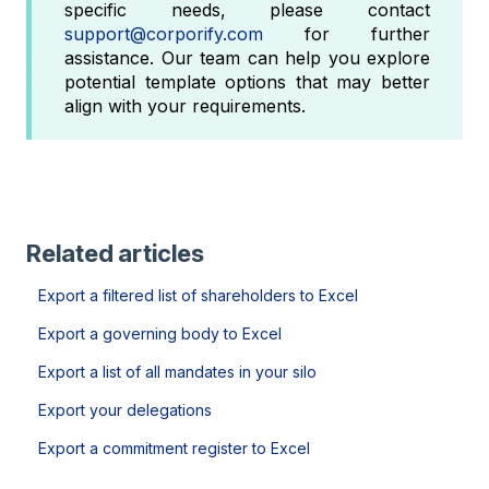
specific needs, please contact
support@corporify.com
for further
assistance. Our team can help you explore
potential template options that may better
align with your requirements.
Related articles
Export a filtered list of shareholders to Excel
Export a governing body to Excel
Export a list of all mandates in your silo
Export your delegations
Export a commitment register to Excel