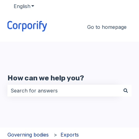
English
Show submenu for translations
Go to homepage
How can we help you?
There are no suggestions because the search field i
Governing bodies
Exports