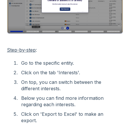
Step-by-step
:
Go to the specific entity.
Click on the tab 'Interests'.
On top, you can switch between the
different interests.
Below you can find more information
regarding each interests.
Click on 'Export to Excel' to make an
export.