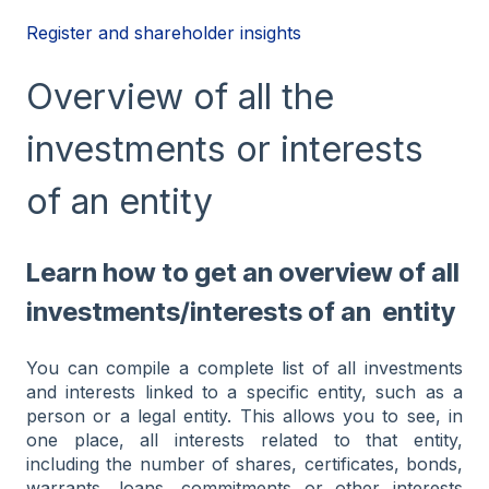
Register and shareholder insights
Overview of all the
investments or interests
of an entity
Learn how to get an overview of all
investments/interests of an entity
You can compile a complete list of all investments
and interests linked to a specific entity, such as a
person or a legal entity. This allows you to see, in
one place, all interests related to that entity,
including the number of shares, certificates, bonds,
warrants, loans, commitments or other interests