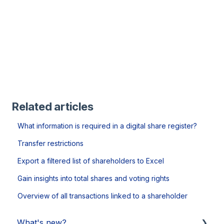
Related articles
What information is required in a digital share register?
Transfer restrictions
Export a filtered list of shareholders to Excel
Gain insights into total shares and voting rights
Overview of all transactions linked to a shareholder
What's new?