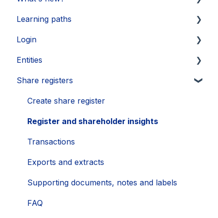
Learning paths
Updates 2026
Login
Updates 2025
Getting started
Entities
Updates 2024
Legal Learnings
Activate your account
Share registers
Updates 2023
Annual General Meeting
How to secure your account
Legal entities
Updates 2022
Financial Learnings
Problems
Sub-entities
Create share register
Updates 2021
M&A Learnings
Single Sign-On (SSO)
Persons
Register and shareholder insights
Groups, labels and favorites
Transactions
Exports
Exports and extracts
Supporting documents, notes and labels
FAQ