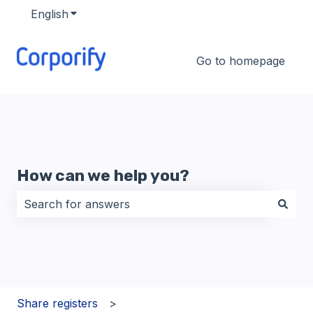
English
Show submenu for translations
Go to homepage
How can we help you?
There are no suggestions because the search field i
Share registers