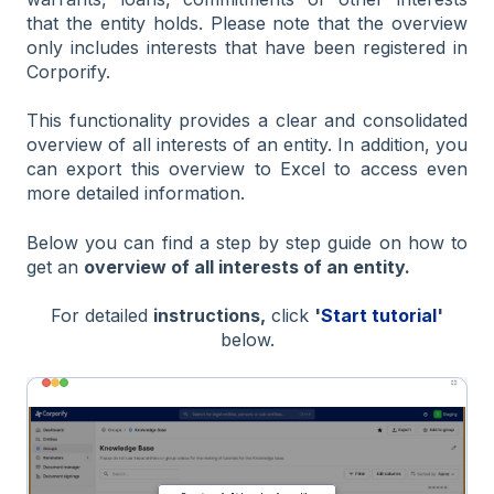
that the entity holds.
Please note that the overview
only includes interests that have been registered in
Corporify.
This functionality provides a clear and consolidated
overview of all interests of an entity. In addition, you
can export this overview to Excel to access even
more detailed information.
Below you can find a step by step guide on how to
get an
overview of all interests of an entity.
For detailed
instructions,
click
'
Start tutorial
'
below.