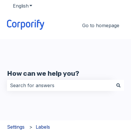
English
Show submenu for translations
Go to homepage
How can we help you?
There are no suggestions because the search field i
Settings
Labels