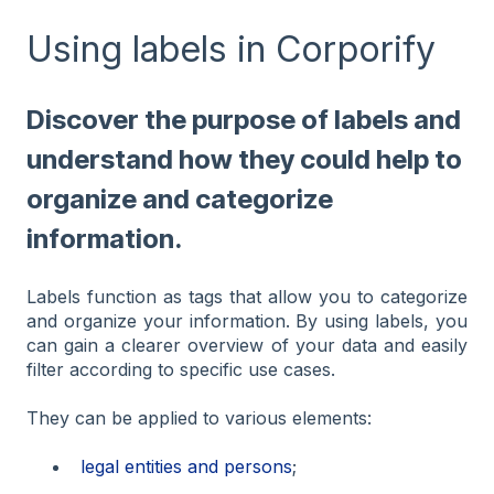
Using labels in Corporify
Discover the purpose of labels and
understand how they could help to
organize and categorize
information.
Labels function as tags that allow you to categorize
and organize your information. By using labels, you
can gain a clearer overview of your data and easily
filter according to specific use cases.
They can be applied to various elements:
legal entities and persons
;