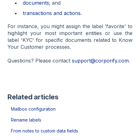
documents
; and
transactions and actions
.
For instance, you might assign the label 'favorite' to
highlight your most important entities or use the
label 'KYC' for specific documents related to Know
Your Customer processes.
Questions? Please contact
support@corporify.com
.
Related articles
Mailbox configuration
Rename labels
From notes to custom data fields