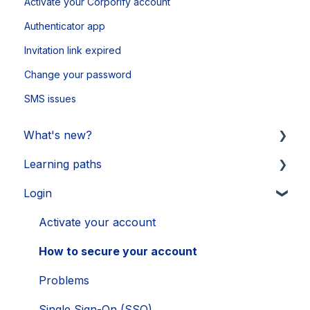
Activate your Corporify account
Authenticator app
Invitation link expired
Change your password
SMS issues
What's new?
Learning paths
Updates 2026
Login
Updates 2025
Getting started
Updates 2024
Legal Learnings
Activate your account
Updates 2023
Annual General Meeting
How to secure your account
Updates 2022
Financial Learnings
Problems
Updates 2021
M&A Learnings
Single Sign-On (SSO)