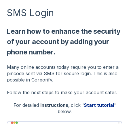
SMS Login
Learn how to enhance the security
of your account by adding your
phone number.
Many online accounts today require you to enter a
pincode sent via SMS for secure login. This is also
possible in Corporify.
Follow the next steps to make your account safer.
For detailed
instructions,
click
'
Start tutorial
'
below.