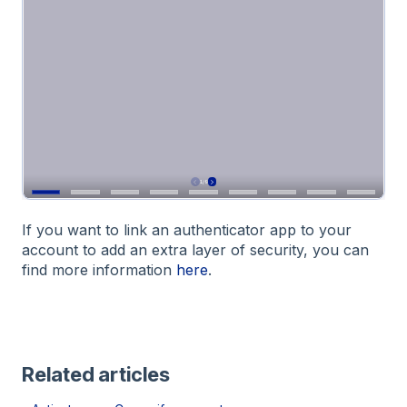
If you want to link an authenticator app to your
account to add an extra layer of security, you can
find more information
here
.
Related articles