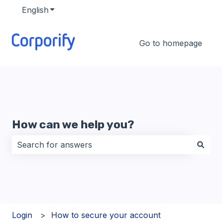
English
Show submenu for translations
Go to homepage
How can we help you?
There are no suggestions because the search field i
Login
How to secure your account