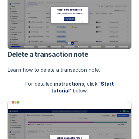
Delete a transaction note
Learn how to delete a transaction note.
For detailed
instructions,
click
'
Start
tutorial
'
below.