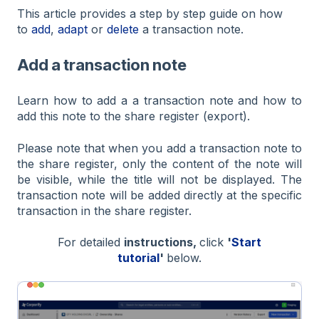
This article provides a step by step guide on how
to
add
,
adapt
or
delete
a transaction note.
Add a transaction note
Learn how to add a a transaction note and how to
add this note to the share register (export).
Please note that when you add a transaction note to
the share register, only the content of the note will
be visible, while the title will not be displayed. The
transaction note will be added directly at the specific
transaction in the share register.
For detailed
instructions,
click
'
Start
tutorial
'
below.