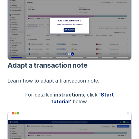
Adapt a transaction note
Learn how to adapt a transaction note.
For detailed
instructions,
click
'
Start
tutorial
'
below.