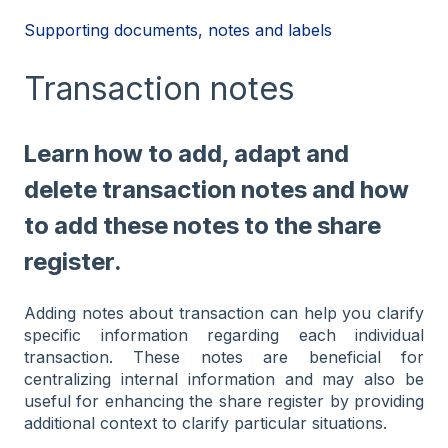
Supporting documents, notes and labels
Transaction notes
Learn how to add, adapt and
delete transaction notes and how
to add these notes to the share
register.
Adding notes about transaction can help you clarify
specific information regarding each individual
transaction. These notes are beneficial for
centralizing internal information and may also be
useful for enhancing the share register by providing
additional context to clarify particular situations.