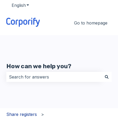
English
Show submenu for translations
Go to homepage
How can we help you?
There are no suggestions because the search field i
Share registers