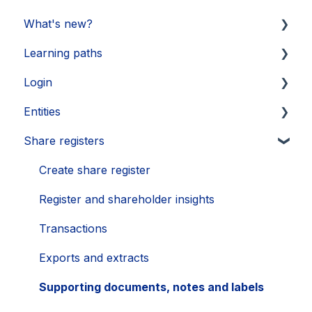
What's new?
Learning paths
Updates 2026
Login
Updates 2025
Getting started
Entities
Updates 2024
Legal Learnings
Activate your account
Share registers
Updates 2023
Annual General Meeting
How to secure your account
Legal entities
Updates 2022
Financial Learnings
Problems
Sub-entities
Create share register
Updates 2021
M&A Learnings
Single Sign-On (SSO)
Persons
Register and shareholder insights
Groups, labels and favorites
Transactions
Exports
Exports and extracts
Supporting documents, notes and labels