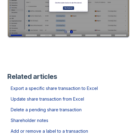
Related articles
Export a specific share transaction to Excel
Update share transaction from Excel
Delete a pending share transaction
Shareholder notes
Add or remove a label to a transaction