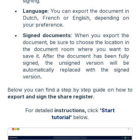
signing.
Language
: You can export the document in
Dutch, French or English, depending on
your preference.
Signed documents
: When you export the
document, be sure to choose the location in
the document room where you want to
save it. After the document has been fully
signed, the unsigned version will be
automatically replaced with the signed
version.
Below you can find a step by step guide on how to
export and sign the share register
.
For detailed
instructions,
click
'
Start
tutorial
'
below.