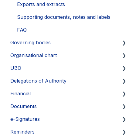
Exports
Exports and extracts
Supporting documents, notes and labels
FAQ
Governing bodies
Organisational chart
Create
UBO
Edit
Layout
Delegations of Authority
FAQ
Export
Identify UBOs
Financial
Supporting information and documents
FAQ
Supporting documents
Create delegation
Documents
Exports
Exports
Manage delegations
Commitments
e-Signatures
View and share delegations
Dividends
Upload and copy documents
Reminders
Edit documents
eSignature