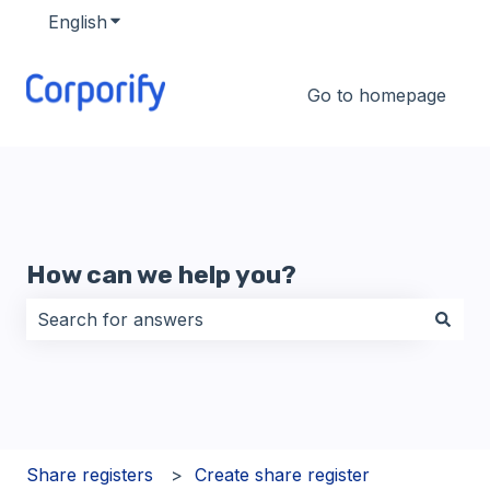
English
Show submenu for translations
Go to homepage
How can we help you?
There are no suggestions because the search field i
Share registers
Create share register