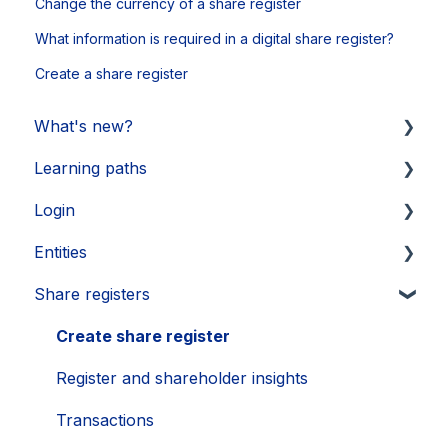
Change the currency of a share register
What information is required in a digital share register?
Create a share register
What's new?
Learning paths
Updates 2026
Login
Updates 2025
Getting started
Entities
Updates 2024
Legal Learnings
Activate your account
Share registers
Updates 2023
Annual General Meeting
How to secure your account
Legal entities
Updates 2022
Financial Learnings
Problems
Sub-entities
Create share register
Updates 2021
M&A Learnings
Single Sign-On (SSO)
Persons
Register and shareholder insights
Groups, labels and favorites
Transactions