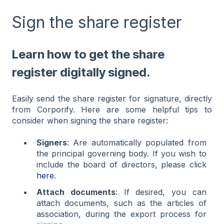
Sign the share register
Learn how to get the share
register digitally signed.
Easily send the share register for signature, directly
from Corporify. Here are some helpful tips to
consider when signing the share register:
Signers
: Are automatically populated from
the principal governing body. If you wish to
include the board of directors, please click
here
.
Attach documents
: If desired, you can
attach documents, such as the articles of
association, during the export process for