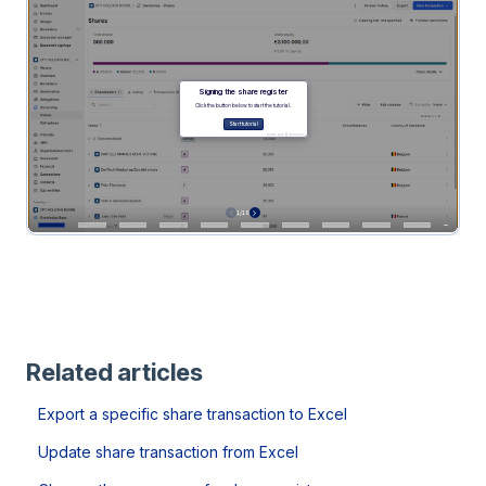
Related articles
Export a specific share transaction to Excel
Update share transaction from Excel