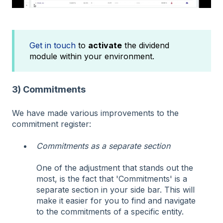
Get in touch
to
activate
the dividend
module within your environment.
3) Commitments
We have made various improvements to the
commitment register:
Commitments as a separate section
One of the adjustment that stands out the
most, is the fact that 'Commitments' is a
separate section in your side bar. This will
make it easier for you to find and navigate
to the commitments of a specific entity.