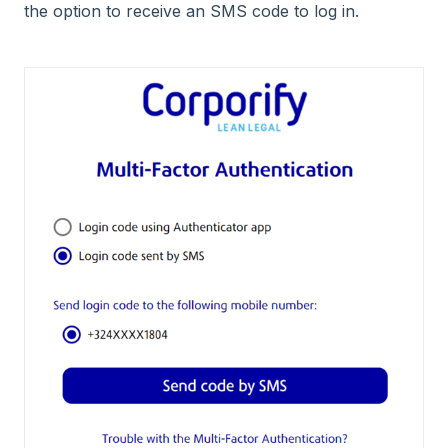
the option to receive an SMS code to log in.