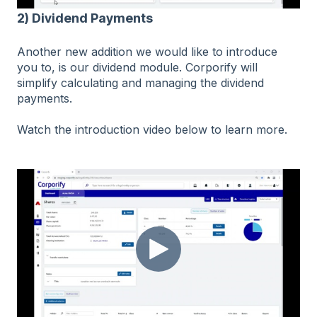
2) Dividend Payments
Another new addition we would like to introduce
you to, is our dividend module. Corporify will
simplify calculating and managing the dividend
payments.
Watch the introduction video below to learn more.