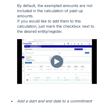
By default, the exempted amounts are not
included in the calculation of paid-up
amounts.
If you would like to add them to this
calculation, just mark the checkbox next to
the desired entity/register.
Add a start and end date to a commitment