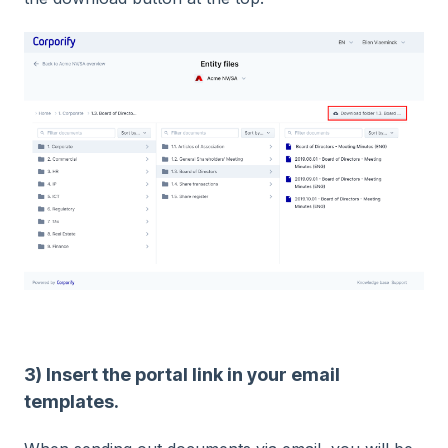
3) Insert the portal link in your email
templates.