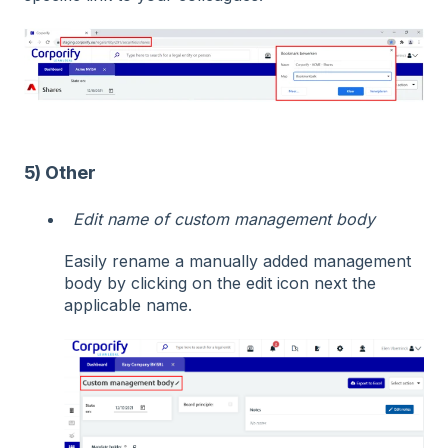
5) Other
Edit name of custom management body
Easily rename a manually added management
body by clicking on the edit icon next the
applicable name.