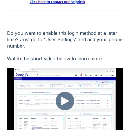
Do you want to enable this login method at a later
time? Just go to 'User Settings' and add your phone
number.
Watch the short video below to learn more.