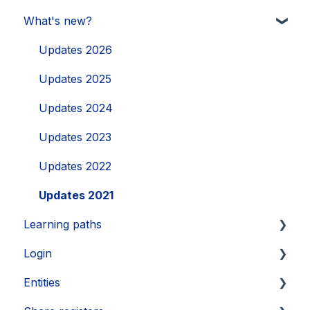
What's new?
Updates 2026
Updates 2025
Updates 2024
Updates 2023
Updates 2022
Updates 2021
Learning paths
Login
Getting started
Entities
Legal Learnings
Activate your account