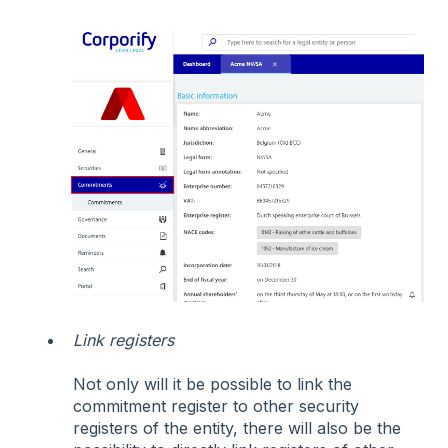
Link registers
Not only will it be possible to link the
commitment register to other security
registers of the entity, there will also be the