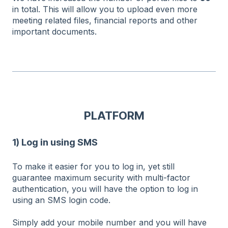
in total. This will allow you to upload even more
meeting related files, financial reports and other
important documents.
PLATFORM
1) Log in using SMS
To make it easier for you to log in, yet still
guarantee maximum security with multi-factor
authentication, you will have the option to log in
using an SMS login code.
Simply add your mobile number and you will have