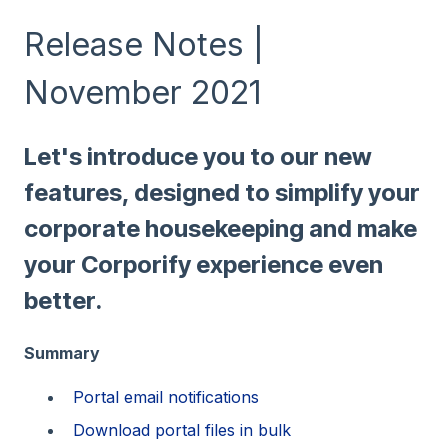
Release Notes |
November 2021
Let's introduce you to our new
features, designed to simplify your
corporate housekeeping and make
your Corporify experience even
better.
Summary
Portal email notifications
Download portal files in bulk