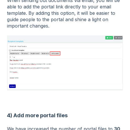
When sending out documents via email, you will be
able to add the portal link directly to your email
template. By adding this option, it will be easier to
guide people to the portal and shine a light on
important changes.
4) Add more portal files
We have increased the number of portal files to
30