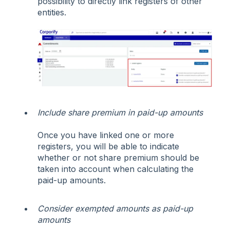
possibility to directly link registers of other
entities.
Include share premium in paid-up amounts
Once you have linked one or more
registers, you will be able to indicate
whether or not share premium should be
taken into account when calculating the
paid-up amounts.
Consider exempted amounts as paid-up
amounts