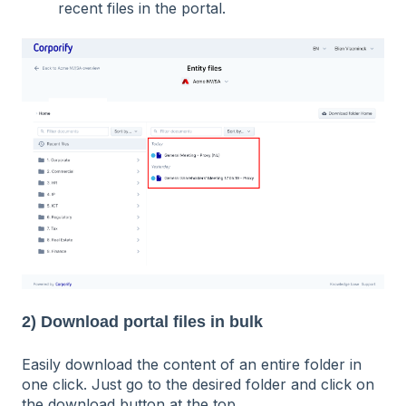
recent files in the portal.
2) Download portal files in bulk
Easily download the content of an entire folder in
one click. Just go to the desired folder and click on
the download button at the top.