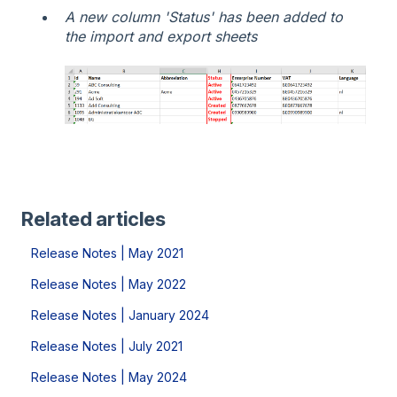
A new column 'Status' has been added to
the import and export sheets
Related articles
Release Notes | May 2021
Release Notes | May 2022
Release Notes | January 2024
Release Notes | July 2021
Release Notes | May 2024