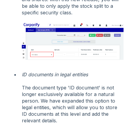
be able to only apply the stock split to a
specific security class.
ID documents in legal entities
The document type 'ID document' is not
longer exclusively available for a natural
person. We have expanded this option to
legal entities, which will allow you to store
ID documents at this level and add the
relevant details.