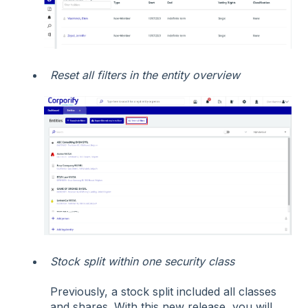
Reset all filters in the entity overview
Stock split within one security class
Previously, a stock split included all classes
and shares. With this new release, you will