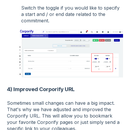
Switch the toggle if you would like to specify
a start and / or end date related to the
commitment.
4) Improved Corporify URL
Sometimes small changes can have a big impact.
That's why we have adjusted and improved the
Corporify URL. This will allow you to bookmark
your favorite Corporify pages or just simply send a
specific link to your colleagues.