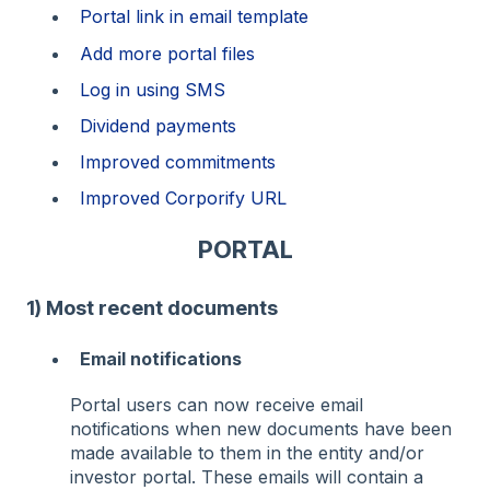
Portal link in email template
Add more portal files
Log in using SMS
Dividend payments
Improved commitments
Improved Corporify URL
PORTAL
1) Most recent documents
Email notifications
Portal users can now receive email
notifications when new documents have been
made available to them in the entity and/or
investor portal. These emails will contain a