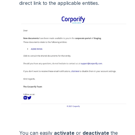
direct link to the applicable entities.
You can easily
activate
or
deactivate
the