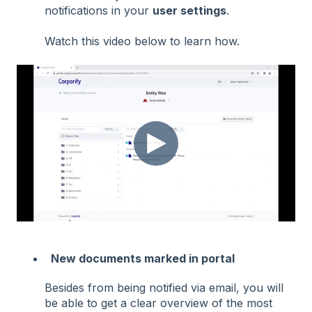
notifications in your
user settings
.
Watch this video below to learn how.
New documents marked in portal
Besides from being notified via email, you will
be able to get a clear overview of the most