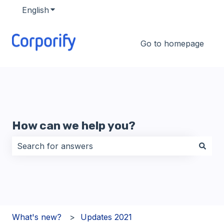
English
Show submenu for translations
Go to homepage
How can we help you?
There are no suggestions because the search field i
What's new?
Updates 2021