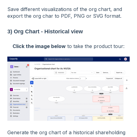
Save different visualizations of the org chart, and
export the org char to PDF, PNG or SVG format.
3) Org Chart - Historical view
Click the image below
to take the product tour:
Generate the org chart of a
historical
shareholding