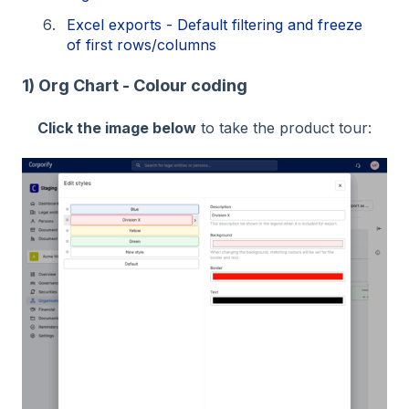
Excel exports - Default filtering and freeze
of first rows/columns
1) Org Chart - Colour coding
Click the image below
to take the product tour: