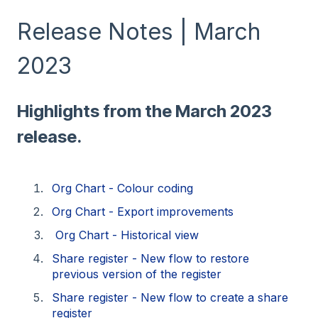
Release Notes | March
2023
Highlights from the March 2023
release.
Org Chart - Colour coding
Org Chart - Export improvements
Org Chart - Historical view
Share register - New flow to restore
previous version of the register
Share register - New flow to create a share
register