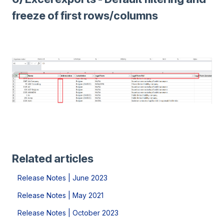
freeze of first rows/columns
Related articles
Release Notes | June 2023
Release Notes | May 2021
Release Notes | October 2023