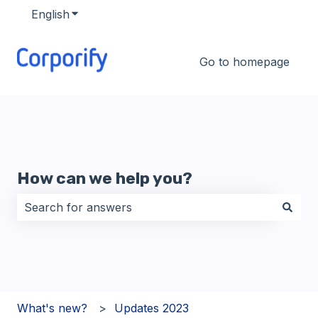
English
Show submenu for translations
Go to homepage
How can we help you?
There are no suggestions because the search field i
What's new?
Updates 2023