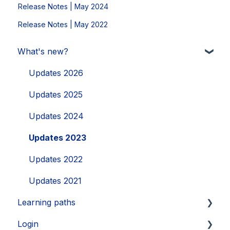
Release Notes | May 2024
Release Notes | May 2022
What's new?
Updates 2026
Updates 2025
Updates 2024
Updates 2023
Updates 2022
Updates 2021
Learning paths
Login
Getting started