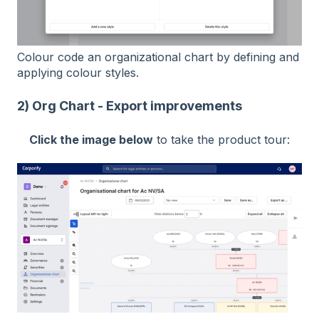
Colour code an organizational chart by defining and
applying colour styles.
2) Org Chart - Export improvements
Click the image below
to take the product tour: