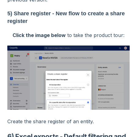
5) Share register - New flow to create a share
register
Click the image below
to take the product tour:
Create the share register of an entity.
6) Excel exports - Default filtering and