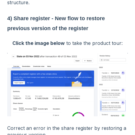
structure.
4) Share register - New flow to restore
previous version of the register
Click the image below
to take the product tour:
Correct an error in the share register by restoring a
previous version.