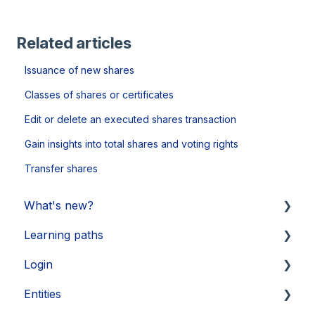
Related articles
Issuance of new shares
Classes of shares or certificates
Edit or delete an executed shares transaction
Gain insights into total shares and voting rights
Transfer shares
What's new?
Learning paths
Updates 2026
Login
Updates 2025
Getting started
Entities
Updates 2024
Legal Learnings
Activate your account