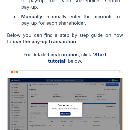
to pay-up that each shareholder should
pay-up.
Manually
: manually enter the amounts to
pay-up for each shareholder.
Below you can find a step by step guide on how
to
use the pay-up transaction
.
For detailed
instructions,
click
'
Start
tutorial
'
below.