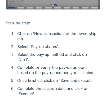
Step-by-step
:
Click on 'New transaction' at the ownership
tab.
Select 'Pay-up shares'.
Select the pay-up method and click on
'Next'.
Complete or verify the pay-up amount
based on the pay-up method you selected.
Once finished, click on 'Save and execute'.
Complete the decision date and click on
'Execute'.