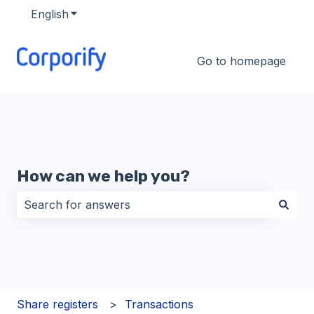
English
Show submenu for translations
Go to homepage
How can we help you?
There are no suggestions because the search field i
Share registers
Transactions