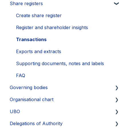
Share registers
Updates 2023
Annual General Meeting
How to secure your account
Legal entities
Updates 2022
Financial Learnings
Problems
Sub-entities
Create share register
Updates 2021
M&A Learnings
Single Sign-On (SSO)
Persons
Register and shareholder insights
Groups, labels and favorites
Transactions
Exports
Exports and extracts
Supporting documents, notes and labels
FAQ
Governing bodies
Organisational chart
Create
UBO
Edit
Layout
Delegations of Authority
FAQ
Export
Identify UBOs