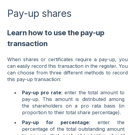
Pay-up shares
Learn how to use the pay-up
transaction
When shares or certificates require a pay-up, you
can easily record this transaction in the register. You
can choose from three different methods to record
this pay-up transaction:
Pay-up pro rate
: enter the total amount to
pay-up. This amount is distributed among
the shareholders on a pro rata basis (in
proportion to their total share percentage).
Pay-up for percentage
: enter the
percentage of the total outstanding amount