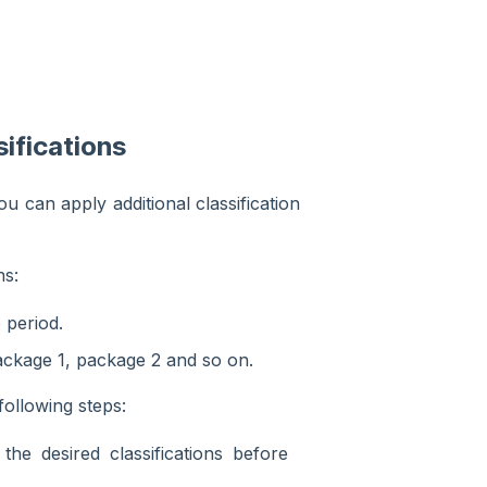
ifications
u can apply additional classification
ns:
 period.
ackage 1, package 2 and so on.
following steps:
 the desired classifications before