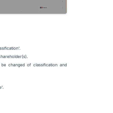
ification'.
shareholder(s).
be changed of classification and
'.