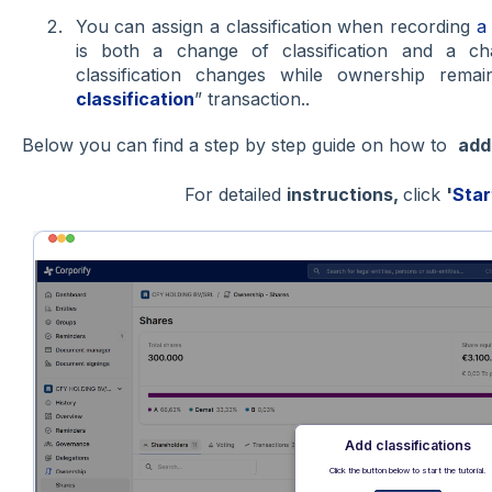
You can assign a classification when recording
a
is both a change of classification and a c
classification changes while ownership rem
classification
” transaction..
Below you can find a step by step guide on how to
ad
For detailed
instructions,
click
'
Star