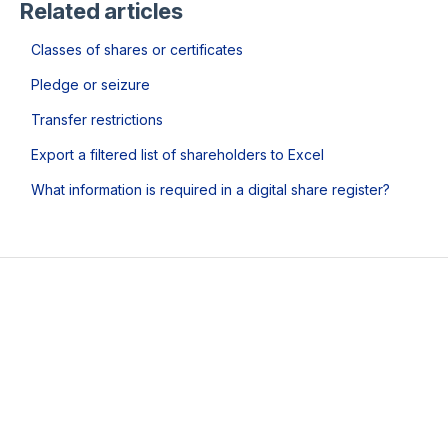
Related articles
Classes of shares or certificates
Pledge or seizure
Transfer restrictions
Export a filtered list of shareholders to Excel
What information is required in a digital share register?