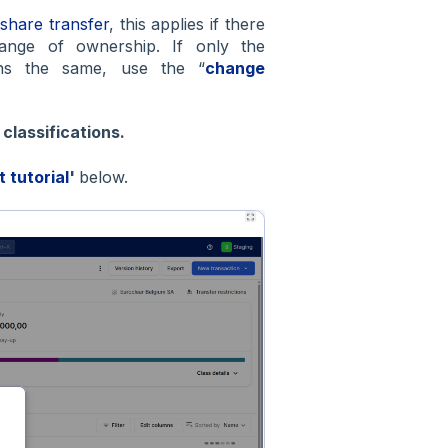
 share transfer
, this applies if there
hange of ownership. If only the
ains the same, use the “
change
d
classifications.
t tutorial
'
below.