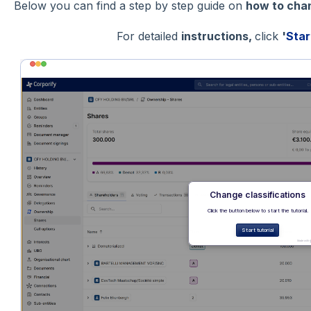
Below you can find a step by step guide on
how to chan
For detailed
instructions,
click
'
Star