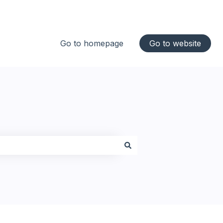
Go to homepage
Go to website