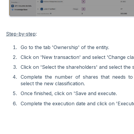
Step-by-step
:
Go to the tab 'Ownership' of the entity.
Click on 'New transaction' and select 'Change class
Click on 'Select the shareholders' and select the 
Complete the number of shares that needs to 
select the new classification.
Once finished, click on 'Save and execute.
Complete the execution date and click on 'Execute