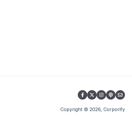
Copyright © 2026, Corporify