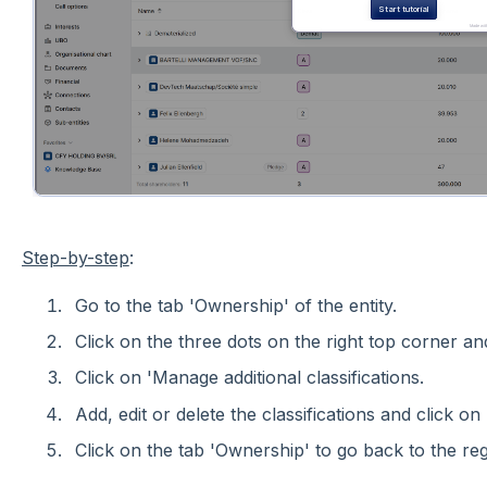
Step-by-step
:
Go to the tab 'Ownership' of the entity.
Click on the three dots on the right top corner and
Click on 'Manage additional classifications.
Add, edit or delete the classifications and click on 
Click on the tab 'Ownership' to go back to the regi