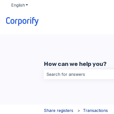
English
Show submenu for translations
How can we help you?
There are no suggestions because 
Share registers
Transactions