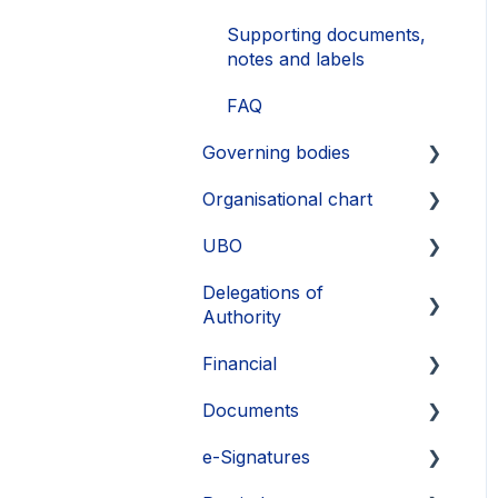
Supporting documents,
notes and labels
FAQ
Governing bodies
Organisational chart
Create
UBO
Edit
Layout
Delegations of
FAQ
Export
Identify UBOs
Authority
Supporting information
FAQ
Supporting documents
Financial
and documents
Create delegation
Exports
Documents
Exports
Manage delegations
Commitments
e-Signatures
View and share
Dividends
Upload and copy
delegations
documents