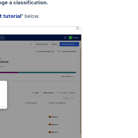
ge a classification.
t tutorial
'
below.