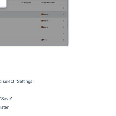
 select 'Settings'.
'Save'.
ster.