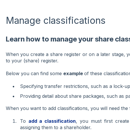
Manage classifications
Learn how to manage your share class
When you create a share register or on a later stage, yo
to your (share) register.
Below you can find some
example
of these classificatio
Specifying transfer restrictions, such as a lock-up
Providing detail about share packages, such as p
When you want to add classifications, you will need the 
To
add a classification
, you must first create
assigning them to a shareholder.