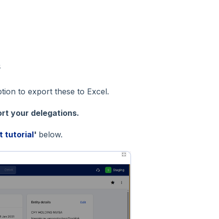
s
ion to export these to Excel.
rt your delegations.
t tutorial
'
below.