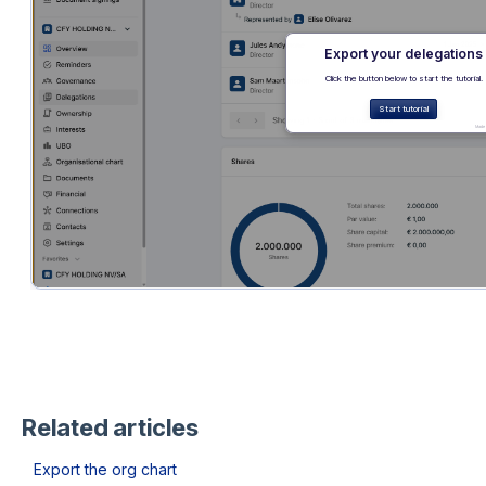
Related articles
Export the org chart