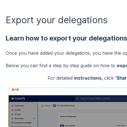
Export your delegations
Learn how to export your delegation
Once you have added your delegations, you have the opt
Below you can find a step by step guide on how to
expo
For detailed
instructions,
click
'
Star