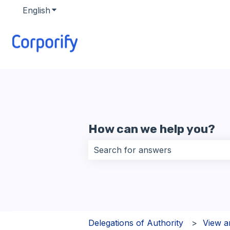
English
Show submenu for translations
How can we help you?
There are no suggestions because 
Delegations of Authority
View a