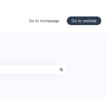
Go to homepage
Go to website