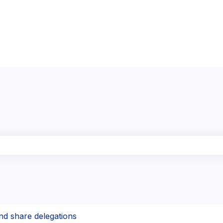
the search field is empty.
nd share delegations