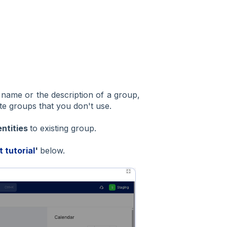
 name or the description of a group,
te groups that you don't use.
entities
to existing group.
t tutorial
'
below.