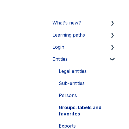
What's new?
Learning paths
Updates 2026
Login
Updates 2025
Getting started
Entities
Updates 2024
Legal Learnings
Activate your account
Updates 2023
Annual General Meeting
How to secure your
Legal entities
account
Updates 2022
Financial Learnings
Sub-entities
Problems
Updates 2021
M&A Learnings
Persons
Single Sign-On (SSO)
Groups, labels and
favorites
Exports