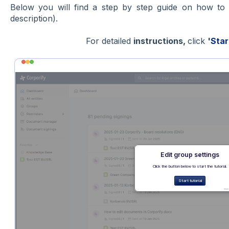
Below you will find a step by step guide on how t
description).
For detailed
instructions,
click
'
Star