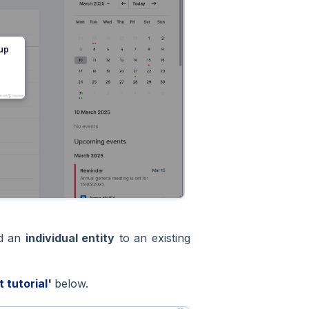
dd an
individual entity
to an existing
t tutorial
'
below.