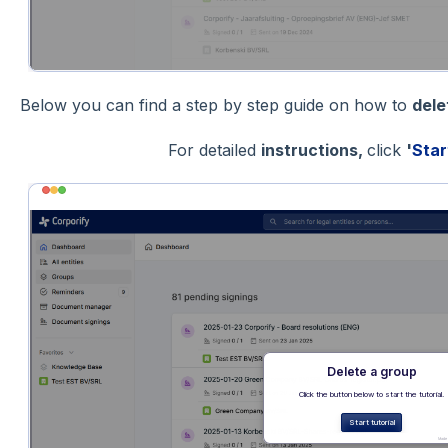
Below you can find a step by step guide on how to
del
For detailed
instructions,
click
'
Star