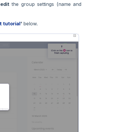
o
edit
the group settings (name and
t tutorial
'
below.