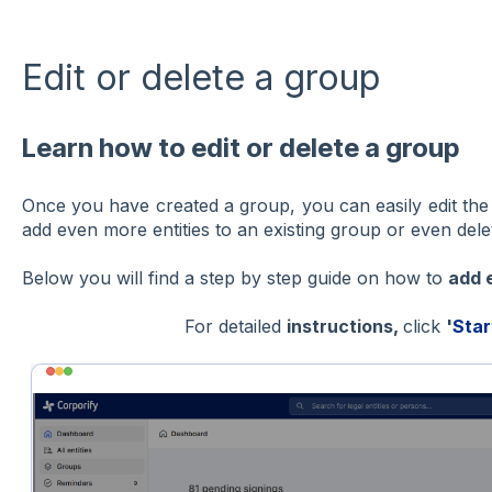
Edit or delete a group
Learn how to edit or delete a group
Once you have created a group, you can easily edit the
add even more entities to an existing group or even dele
Below you will find a step by step guide on how to
add 
For detailed
instructions,
click
'
Star