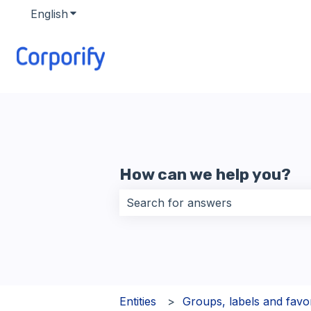
English
Show submenu for translations
How can we help you?
There are no suggestions because 
Entities
Groups, labels and favor