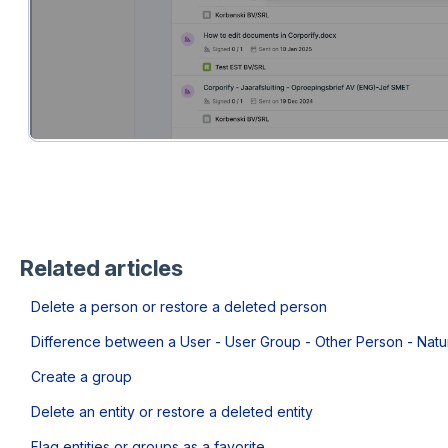
Related articles
Delete a person or restore a deleted person
Difference between a User - User Group - Other Person - Natu
Create a group
Delete an entity or restore a deleted entity
Flag entities or groups as a favorite