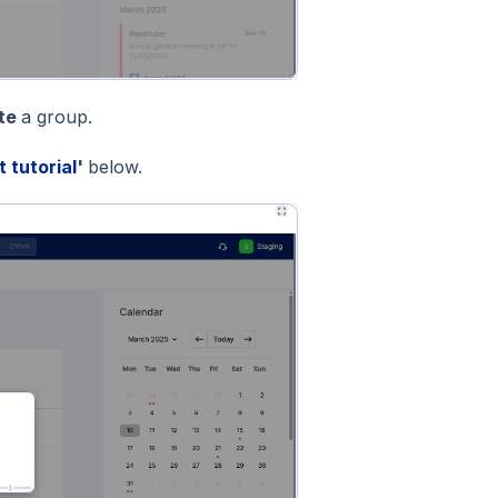
ete
a group.
t tutorial
'
below.