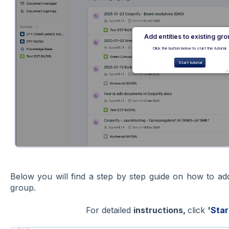
Below you will find a step by step guide on how to a
group.
For detailed
instructions,
click
'
Star