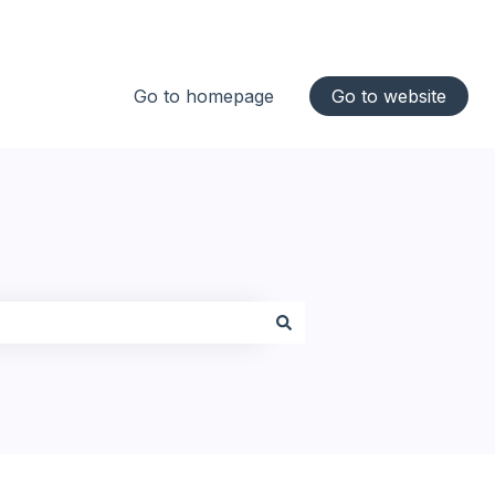
Go to homepage
Go to website