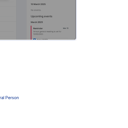
ral Person