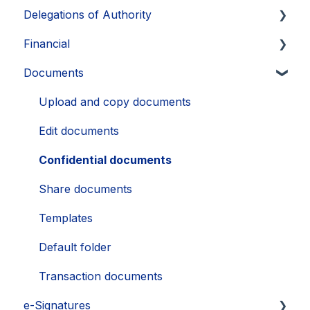
Delegations of Authority
Exports
Exports and extracts
FAQ
Export
Identify UBOs
Financial
Supporting documents, notes and labels
Supporting information and documents
FAQ
Supporting documents
Create delegation
Documents
FAQ
Exports
Exports
Manage delegations
Commitments
View and share delegations
Dividends
Upload and copy documents
Edit documents
Confidential documents
Share documents
Templates
Default folder
Transaction documents
e-Signatures