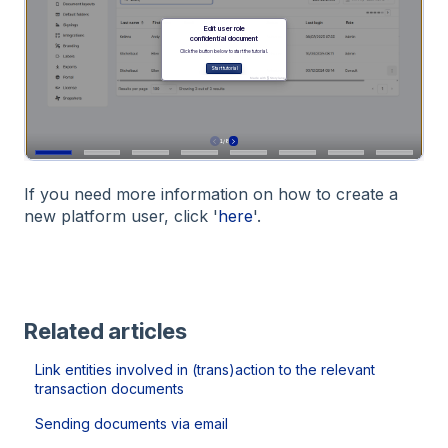
If you need more information on how to create a
new platform user, click '
here
'.
Related articles
Link entities involved in (trans)action to the relevant
transaction documents
Sending documents via email