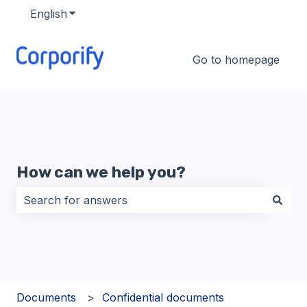
English
Show submenu for translations
Go to homepage
How can we help you?
There are no suggestions because the search field i
Documents
Confidential documents