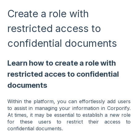
Create a role with
restricted access to
confidential documents
Learn how to create a role with
restricted acces to confidential
documents
Within the platform, you can effortlessly add users
to assist in managing your information in Corporify.
At times, it may be essential to establish a new role
for these users to restrict their access to
confidential documents.