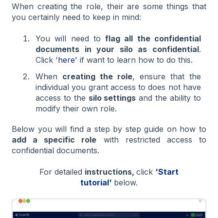
When creating the role, their are some things that
you certainly need to keep in mind:
You will need to
flag all the confidential
documents in your silo as confidential
.
Click '
here
' if want to learn how to do this.
When
creating the role
, ensure that the
individual you grant access to does not have
access to the
silo settings
and the ability to
modify their own role.
Below you will find a step by step guide on how to
add a specific role
with restricted access to
confidential documents.
For detailed
instructions,
click
'
Start
tutorial
'
below.