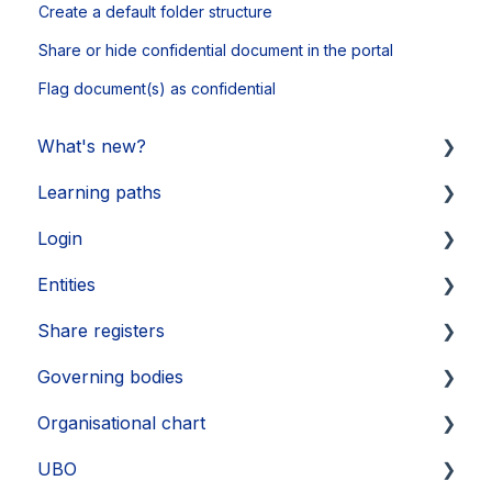
Create a default folder structure
Share or hide confidential document in the portal
Flag document(s) as confidential
What's new?
Learning paths
Updates 2026
Login
Updates 2025
Getting started
Entities
Updates 2024
Legal Learnings
Activate your account
Share registers
Updates 2023
Annual General Meeting
How to secure your account
Legal entities
Governing bodies
Updates 2022
Financial Learnings
Problems
Sub-entities
Create share register
Organisational chart
Updates 2021
M&A Learnings
Single Sign-On (SSO)
Persons
Register and shareholder insights
Create
UBO
Groups, labels and favorites
Transactions
Edit
Layout