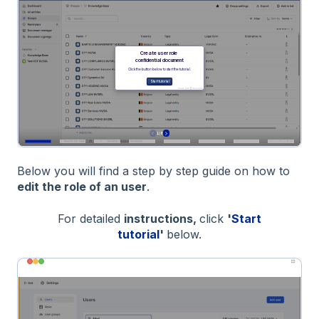
Below you will find a step by step guide on how to
edit the role of an user
.
For detailed
instructions,
click
'
Start
tutorial
'
below.